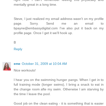
mentally great in a long time.
Steve, I just realized my email address wasn't on my profile
page. Sorry. Send me an email to
bpayne@embassydigital.com I've also put it back on my
profile page. Once I get it we'll hook up.
B
Reply
eme
October 31, 2009 at 10:04 AM
Nice workouts!
I hear you on the swimming hunger pangs. When I get in to
full training mode (longer swims), I bring a snack to eat in
the change room afte my swim. Otherwise I am starving by
the time I leave the pool.
Good job on the clean eating - it is something that is easier