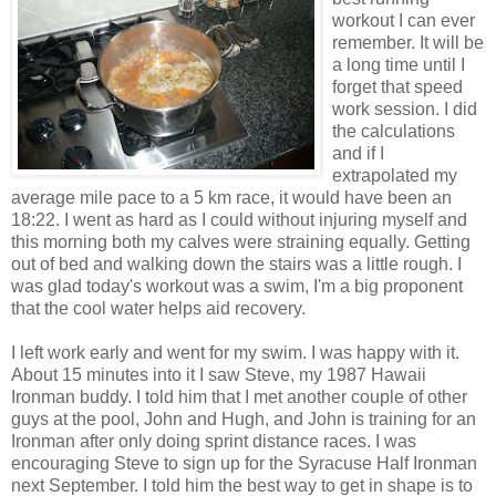
workout I can ever
remember. It will be
a long time until I
forget that speed
work session. I did
the calculations
and if I
extrapolated my
average mile pace to a 5 km race, it would have been an
18:22. I went as hard as I could without injuring myself and
this morning both my calves were straining equally. Getting
out of bed and walking down the stairs was a little rough. I
was glad today's workout was a swim, I'm a big proponent
that the cool water helps aid recovery.
I left work early and went for my swim. I was happy with it.
About 15 minutes into it I saw Steve, my 1987 Hawaii
Ironman buddy. I told him that I met another couple of other
guys at the pool, John and Hugh, and John is training for an
Ironman after only doing sprint distance races. I was
encouraging Steve to sign up for the Syracuse Half Ironman
next September. I told him the best way to get in shape is to