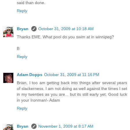
said than done.
Reply
Bryan
October 31, 2009 at 10:18 AM
Thanks EME. What pool do you swim at in winnipeg?
B
Reply
Adam Dopps
October 31, 2009 at 11:16 PM
Brian, I too am getting back into things after several years
of slackerness. I am not doing as well against the times I set
in my twenties as you are... but its still early yet. Good luck
in your Ironman!- Adam
Reply
Bryan
November 1, 2009 at 8:17 AM