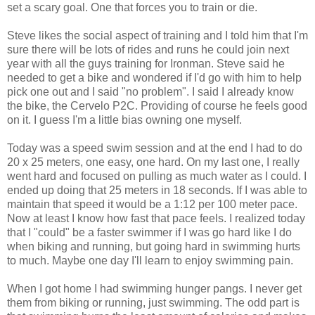
set a scary goal. One that forces you to train or die.
Steve likes the social aspect of training and I told him that I'm
sure there will be lots of rides and runs he could join next
year with all the guys training for Ironman. Steve said he
needed to get a bike and wondered if I'd go with him to help
pick one out and I said "no problem". I said I already know
the bike, the Cervelo P2C. Providing of course he feels good
on it. I guess I'm a little bias owning one myself.
Today was a speed swim session and at the end I had to do
20 x 25 meters, one easy, one hard. On my last one, I really
went hard and focused on pulling as much water as I could. I
ended up doing that 25 meters in 18 seconds. If I was able to
maintain that speed it would be a 1:12 per 100 meter pace.
Now at least I know how fast that pace feels. I realized today
that I "could" be a faster swimmer if I was go hard like I do
when biking and running, but going hard in swimming hurts
to much. Maybe one day I'll learn to enjoy swimming pain.
When I got home I had swimming hunger pangs. I never get
them from biking or running, just swimming. The odd part is