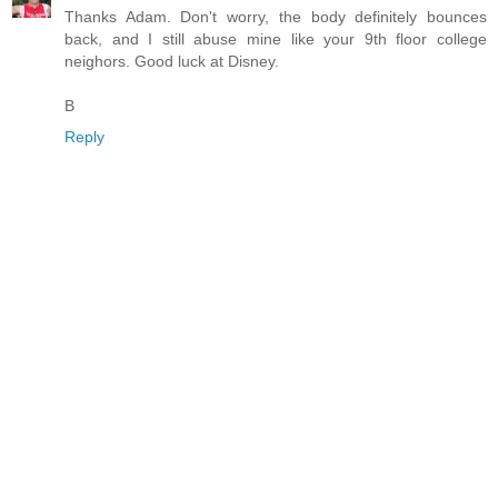
Thanks Adam. Don't worry, the body definitely bounces
back, and I still abuse mine like your 9th floor college
neighors. Good luck at Disney.
B
Reply