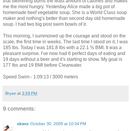
that swimming burns the least amount of calories and makes
me the most hungry. Yesterday Alice made a big pot of
homemade beef vegetable soup. She is a World Class soup
maker and nothing's better than second day old homemade
soup. I had two big post swim bowls of it.
This morning, I summoned up the courage and stood on the
scale, the first time in weeks. The last time I stood on it, I was
185 lbs. Today I was 181.8 lbs with a 22.1 % BMI. It was a
pleasant surprise. I've now had 6 perfect days of eating and
19 days without a beer and it's starting to show. My goal is
177 lbs and 19 BMI before Clearwater.
Speed Swim - 1:09:13 / 3000 meters
Bryan
at
3:59 PM
9 comments:
skierz
October 30, 2009 at 10:04 PM