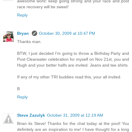
awesome work! keep going strong and your race and post
race recovery will be sweet!
Reply
Bryan
October 30, 2009 at 10:47 PM
Thanks man.
BTW, I just decided I'm going to throw a Birthday Party and
Post Clearwater celebration for myself on Nov 21st, you and
Hugh and your better halfs are invited. Jeans and tee shirts.
If any of my other TRI buddies read this, your all invited.
B
Reply
Steve Zazulyk
October 31, 2009 at 12:19 AM
Brian its Steve! Thanks for the chat today at the pool! You
definitely are an inspiration to me! I have thought for a long