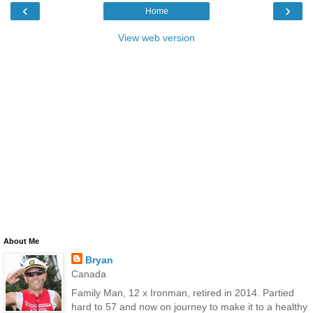
‹
›
Home
View web version
About Me
Bryan
Canada
Family Man, 12 x Ironman, retired in 2014. Partied
hard to 57 and now on journey to make it to a healthy