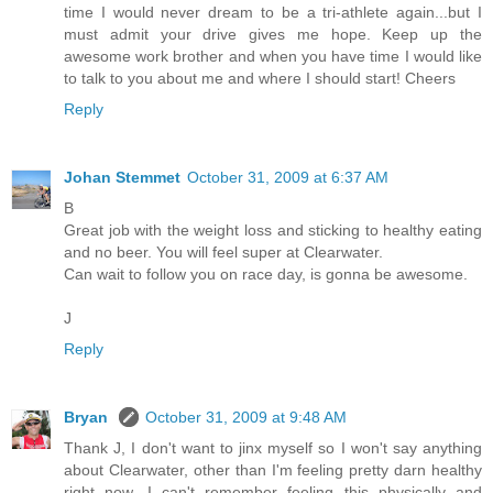
time I would never dream to be a tri-athlete again...but I
must admit your drive gives me hope. Keep up the
awesome work brother and when you have time I would like
to talk to you about me and where I should start! Cheers
Reply
Johan Stemmet
October 31, 2009 at 6:37 AM
B
Great job with the weight loss and sticking to healthy eating
and no beer. You will feel super at Clearwater.
Can wait to follow you on race day, is gonna be awesome.
J
Reply
Bryan
October 31, 2009 at 9:48 AM
Thank J, I don't want to jinx myself so I won't say anything
about Clearwater, other than I'm feeling pretty darn healthy
right now. I can't remember feeling this physically and