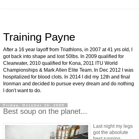
Training Payne
After a 16 year layoff from Triathlons, in 2007 at 41 yrs old, I
got back into shape and lost 50lbs. In 2009 qualified for
Clearwater, 2010 qualified for Kona, 2011 ITU World
Championships & Mark Allen Elite Team. In Dec 2012 I was
hospitalized for blood clots. In 2014 I did my 12th and final
Ironman and decided to pursue every dream and do nothing
I don't want to do.
Friday, October 30, 2009
Best soup on the planet...
Last night my legs
got the absolute
best running